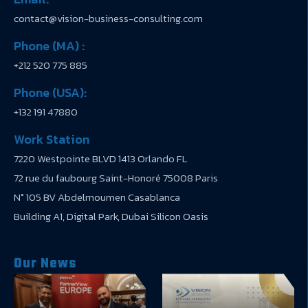
contact@vision-business-consulting.com
Phone (MA) :
+212 520 775 885
Phone (USA):
+132 191 47880
Work Station
7220 Westpointe BLVD 1413 Orlando FL
72 rue du faubourg Saint-Honoré 75008 Paris
N° 105 BV Abdelmoumen Casablanca
Building A1, Digital Park, Dubai Silicon Oasis
Our News