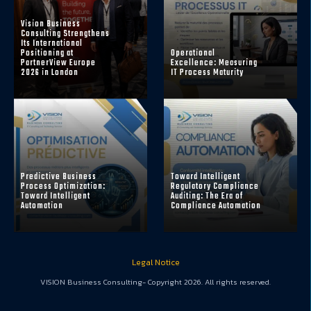
Vision Business
Consulting Strengthens
Its International
Positioning at
Operational
PartnerView Europe
Excellence: Measuring
2026 in London
IT Process Maturity
Predictive Business
Toward Intelligent
Process Optimization:
Regulatory Compliance
Toward Intelligent
Auditing: The Era of
Automation
Compliance Automation
Legal Notice
VISION Business Consulting- Copyright 2026. All rights reserved.