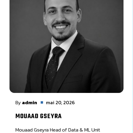
By
admin
mai 20, 2026
MOUAAD GSEYRA
Mouaad Gseyra Head of Data & ML Unit