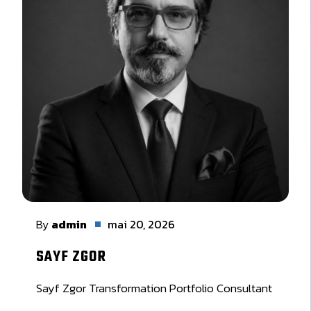
By
admin
mai 20, 2026
SAYF ZGOR
Sayf Zgor Transformation Portfolio Consultant