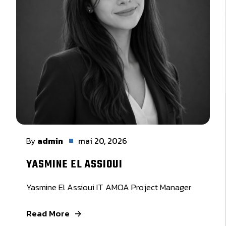
By
admin
mai 20, 2026
YASMINE EL ASSIOUI
Yasmine El Assioui IT AMOA Project Manager
Read More