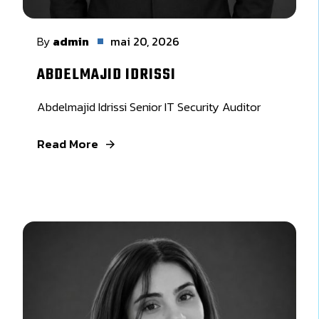
By
admin
mai 20, 2026
ABDELMAJID IDRISSI
Abdelmajid Idrissi Senior IT Security Auditor
Read More