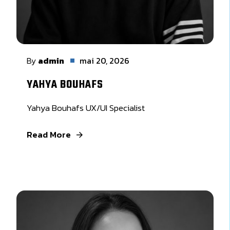
By
admin
mai 20, 2026
YAHYA BOUHAFS
Yahya Bouhafs UX/UI Specialist
Read More