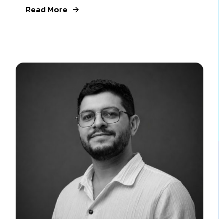
Read More