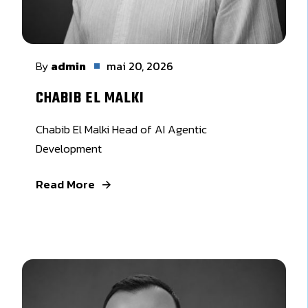
By
admin
mai 20, 2026
CHABIB EL MALKI
Chabib El Malki Head of AI Agentic
Development
Read More