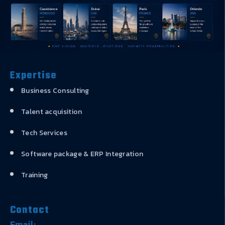
Expertise
Business Consulting
Talent acquisition
Tech Services
Software package & ERP Integration
Training
Contact
Email: