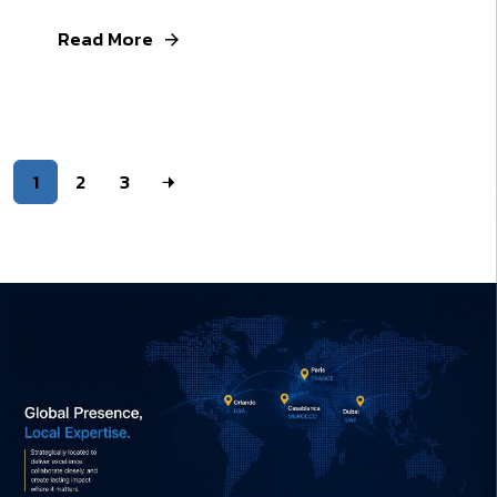
Read More
1
2
3