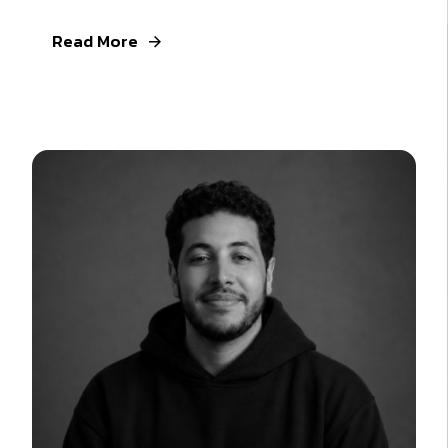
Read More