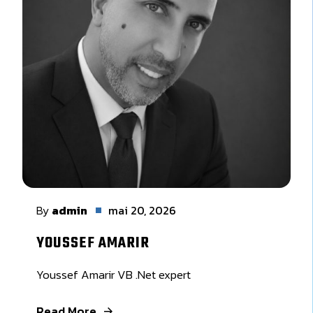
By
admin
mai 20, 2026
YOUSSEF AMARIR
Youssef Amarir VB .Net expert
Read More