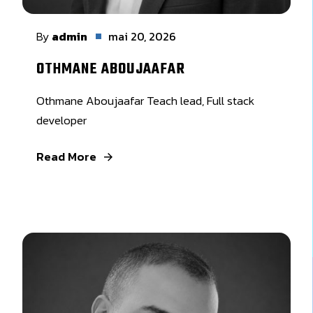
By
admin
mai 20, 2026
OTHMANE ABOUJAAFAR
Othmane Aboujaafar Teach lead, Full stack
developer
Read More