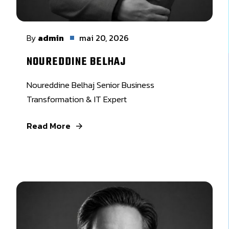
By
admin
mai 20, 2026
NOUREDDINE BELHAJ
Noureddine Belhaj Senior Business
Transformation & IT Expert
Read More