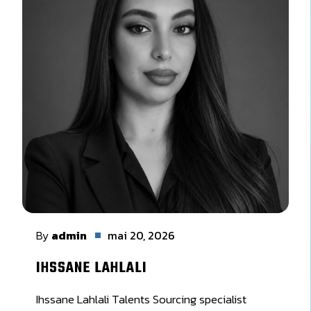
By
admin
mai 20, 2026
IHSSANE LAHLALI
Ihssane Lahlali Talents Sourcing specialist