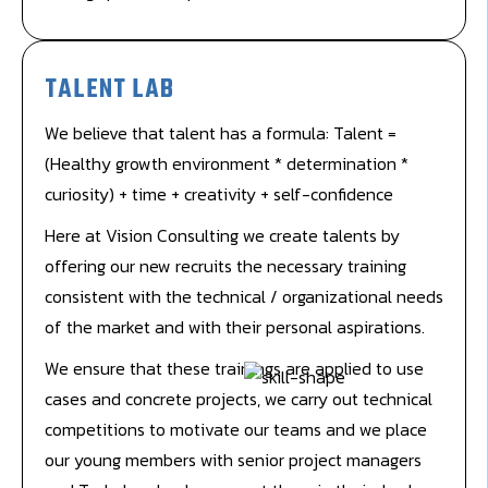
TALENT LAB
We believe that talent has a formula: Talent =
(Healthy growth environment * determination *
curiosity) + time + creativity + self-confidence
Here at Vision Consulting we create talents by
offering our new recruits the necessary training
consistent with the technical / organizational needs
of the market and with their personal aspirations.
We ensure that these trainings are applied to use
cases and concrete projects, we carry out technical
competitions to motivate our teams and we place
our young members with senior project managers