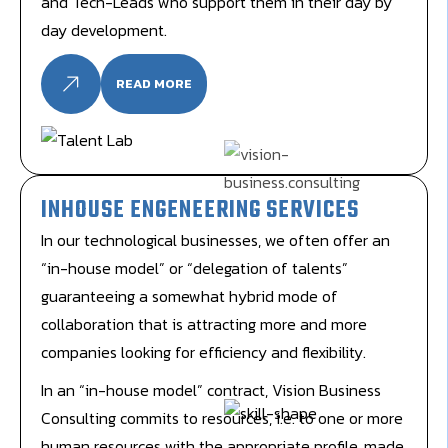
and Tech-Leads who support them in their day by
day development.
READ MORE
INHOUSE ENGENEERING SERVICES
In our technological businesses, we often offer an
“in-house model” or “delegation of talents”
guaranteeing a somewhat hybrid mode of
collaboration that is attracting more and more
companies looking for efficiency and flexibility.
In an “in-house model” contract, Vision Business
Consulting commits to resources, i.e. to one or more
human resources with the appropriate profile, made