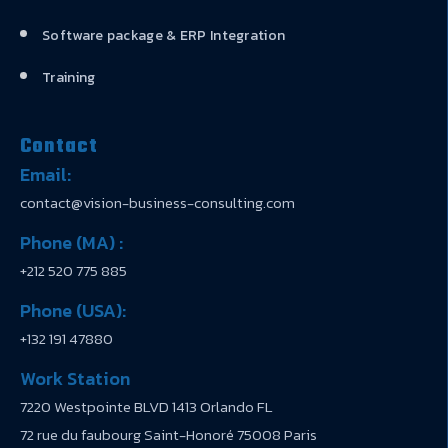
Software package & ERP Integration
Training
Contact
Email:
contact@vision-business-consulting.com
Phone (MA) :
+212 520 775 885
Phone (USA):
+132 191 47880
Work Station
7220 Westpointe BLVD 1413 Orlando FL
72 rue du faubourg Saint-Honoré 75008 Paris