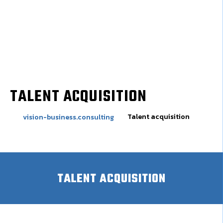
TALENT ACQUISITION
Talent acquisition
vision-business.consulting
TALENT ACQUISITION