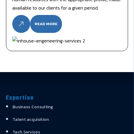
available to our clients for a given period.
READ MORE
Expertise
Business Consulting
Talent acquisition
Tech Services