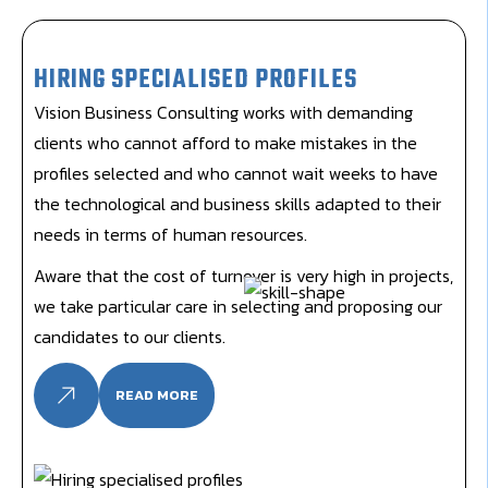
HIRING SPECIALISED PROFILES
Vision Business Consulting works with demanding
clients who cannot afford to make mistakes in the
profiles selected and who cannot wait weeks to have
the technological and business skills adapted to their
needs in terms of human resources.
Aware that the cost of turnover is very high in projects,
we take particular care in selecting and proposing our
candidates to our clients.
READ MORE