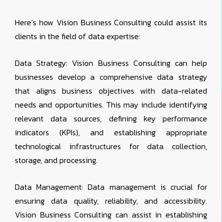
Here’s how Vision Business Consulting could assist its
clients in the field of data expertise:
Data Strategy: Vision Business Consulting can help
businesses develop a comprehensive data strategy
that aligns business objectives with data-related
needs and opportunities. This may include identifying
relevant data sources, defining key performance
indicators (KPIs), and establishing appropriate
technological infrastructures for data collection,
storage, and processing.
Data Management: Data management is crucial for
ensuring data quality, reliability, and accessibility.
Vision Business Consulting can assist in establishing