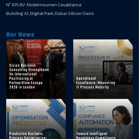
N° 105 BV Abdelmoumen Casablanca
Building A1, Digital Park, Dubai Silicon Oasis
Our News
Vision Business
Consulting Strengthens
Its International
Positioning at
Operational
PartnerView Europe
Excellence: Measuring
2026 in London
IT Process Maturity
Predictive Business
Toward Intelligent
Process Optimization:
Regulatory Compliance