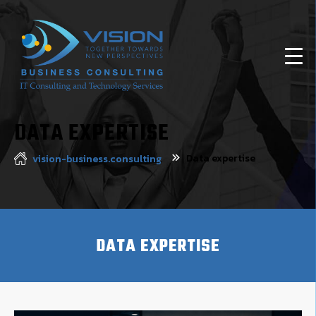
DATA EXPERTISE
Data expertise
vision-business.consulting
DATA EXPERTISE