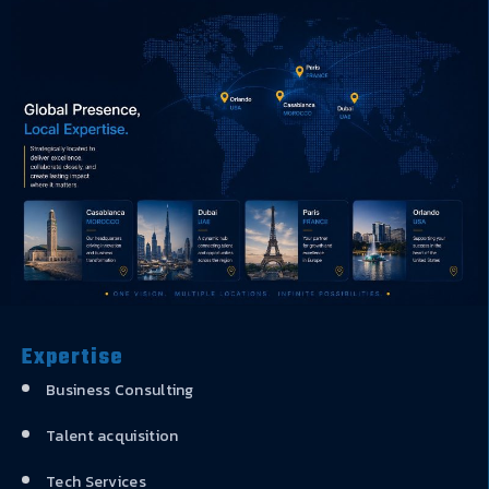
Expertise
Business Consulting
Talent acquisition
Tech Services