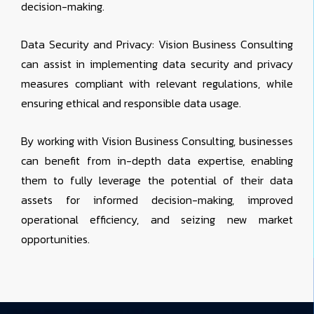
decision-making.
Data Security and Privacy: Vision Business Consulting
can assist in implementing data security and privacy
measures compliant with relevant regulations, while
ensuring ethical and responsible data usage.
By working with Vision Business Consulting, businesses
can benefit from in-depth data expertise, enabling
them to fully leverage the potential of their data
assets for informed decision-making, improved
operational efficiency, and seizing new market
opportunities.