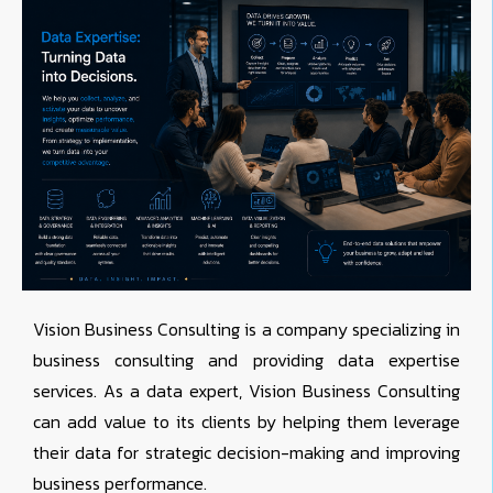
Vision Business Consulting is a company specializing in
business consulting and providing data expertise
services. As a data expert, Vision Business Consulting
can add value to its clients by helping them leverage
their data for strategic decision-making and improving
business performance.