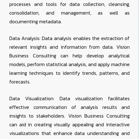
processes and tools for data collection, cleansing,
consolidation, and management, as well as
documenting metadata.
Data Analysis: Data analysis enables the extraction of
relevant insights and information from data. Vision
Business Consulting can help develop analytical
models, perform statistical analysis, and apply machine
learning techniques to identify trends, patterns, and
forecasts.
Data Visualization: Data visualization facilitates
effective communication of analysis results and
insights to stakeholders. Vision Business Consulting
can aid in creating visually appealing and interactive
visualizations that enhance data understanding and