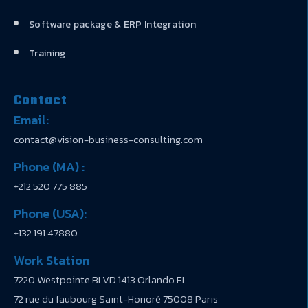
Software package & ERP Integration
Training
Contact
Email:
contact@vision-business-consulting.com
Phone (MA) :
+212 520 775 885
Phone (USA):
+132 191 47880
Work Station
7220 Westpointe BLVD 1413 Orlando FL
72 rue du faubourg Saint-Honoré 75008 Paris