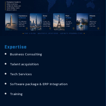
Expertise
Business Consulting
Talent acquisition
Tech Services
Software package & ERP Integration
Training