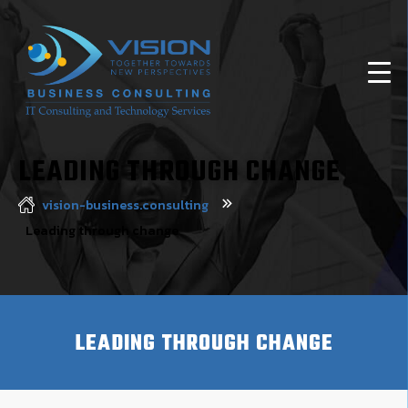
LEADING THROUGH CHANGE
vision-business.consulting
Leading through change
LEADING THROUGH CHANGE