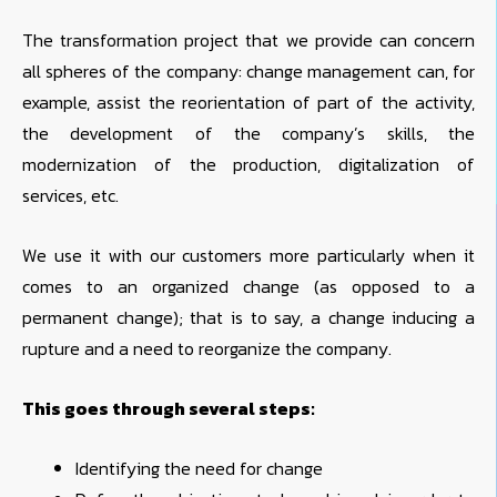
The transformation project that we provide can concern
all spheres of the company: change management can, for
example, assist the reorientation of part of the activity,
the development of the company’s skills, the
modernization of the production, digitalization of
services, etc.
We use it with our customers more particularly when it
comes to an organized change (as opposed to a
permanent change); that is to say, a change inducing a
rupture and a need to reorganize the company.
This goes through several steps:
Identifying the need for change