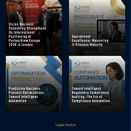
Vision Business
Consulting Strengthens
Its International
Positioning at
Operational
PartnerView Europe
Excellence: Measuring
2026 in London
IT Process Maturity
Predictive Business
Toward Intelligent
Process Optimization:
Regulatory Compliance
Toward Intelligent
Auditing: The Era of
Automation
Compliance Automation
Legal Notice