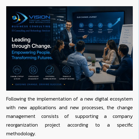
Following the implementation of a new digital ecosystem
with new applications and new processes, the change
management consists of supporting a company
reorganization project according to a specific
methodology.