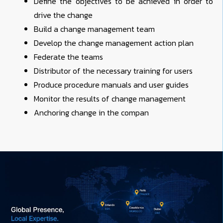
Define the objectives to be achieved in order to
drive the change
Build a change management team
Develop the change management action plan
Federate the teams
Distributor of the necessary training for users
Produce procedure manuals and user guides
Monitor the results of change management
Anchoring change in the compan