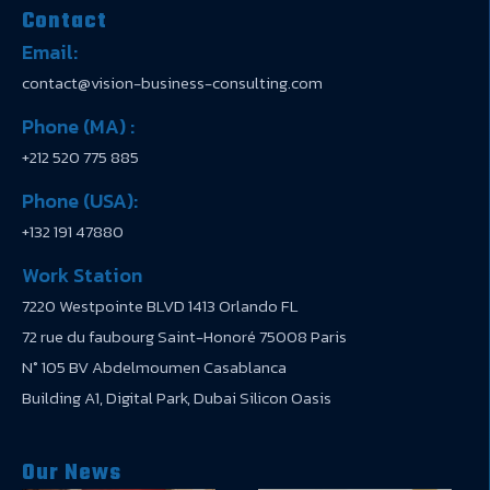
Contact
Email:
contact@vision-business-consulting.com
Phone (MA) :
+212 520 775 885
Phone (USA):
+132 191 47880
Work Station
7220 Westpointe BLVD 1413 Orlando FL
72 rue du faubourg Saint-Honoré 75008 Paris
N° 105 BV Abdelmoumen Casablanca
Building A1, Digital Park, Dubai Silicon Oasis
Our News