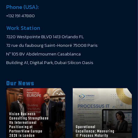
Phone (USA):
+132 191 47880
Work Station
7220 Westpointe BLVD 1413 Orlando FL
72 rue du faubourg Saint-Honoré 75008 Paris
N° 105 BV Abdelmoumen Casablanca
Building A1, Digital Park, Dubai Silicon Oasis
Our News
Vision Business
Consulting Strengthens
Its International
Positioning at
Operational
PartnerView Europe
Excellence: Measuring
2026 in London
IT Process Maturity