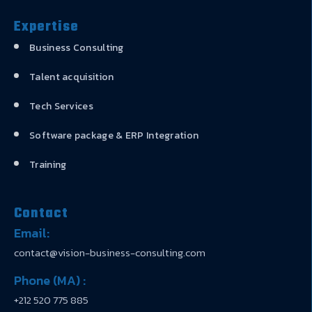
Expertise
Business Consulting
Talent acquisition
Tech Services
Software package & ERP Integration
Training
Contact
Email:
contact@vision-business-consulting.com
Phone (MA) :
+212 520 775 885