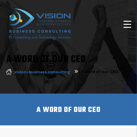
A WORD OF OUR CEO
A word of our CEO
vision-business.consulting
A WORD OF OUR CEO