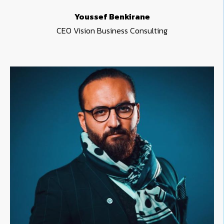
Youssef Benkirane
CEO Vision Business Consulting