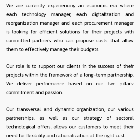
We are currently experiencing an economic era where
each technology manager, each digitalization and
reorganization manager and each procurement manager
is looking for efficient solutions for their projects with
committed partners who can propose costs that allow
them to effectively manage their budgets.
Our role is to support our clients in the success of their
projects within the framework of a long-term partnership.
We deliver performance based on our two pillars:
commitment and passion.
Our transversal and dynamic organization, our various
partnerships, as well as our strategy of sectoral
technological offers, allows our customers to meet their
need for flexibility and rationalization at the right cost.