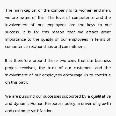
The main capital of the company is its women and men,
we are aware of this; The level of competence and the
involvement of our employees are the keys to our
success. It is for this reason that we attach great
importance to the quality of our employees in terms of
competence, relationships and commitment.
It is therefore around these two axes that our business
project revolves; the trust of our customers and the
involvement of our employees encourage us to continue
on this path.
We are pursuing our successes supported by a qualitative
and dynamic Human Resources policy, a driver of growth
and customer satisfaction.