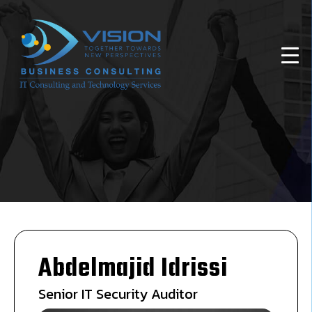
Abdelmajid Idrissi
Senior IT Security Auditor