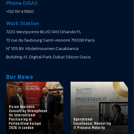
Phone (USA):
+132 191 47880
Work Station
7220 Westpointe BLVD 1413 Orlando FL
72 rue du faubourg Saint-Honoré 75008 Paris
N° 105 BV Abdelmoumen Casablanca
Building A1, Digital Park, Dubai Silicon Oasis
Our News
Vision Business
Consulting Strengthens
Its International
Positioning at
Operational
PartnerView Europe
Excellence: Measuring
2026 in London
IT Process Maturity