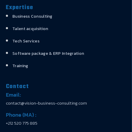
Expertise
Business Consulting
Talent acquisition
Tech Services
Software package & ERP Integration
Training
Contact
Email:
contact@vision-business-consulting.com
Phone (MA) :
+212 520 775 885