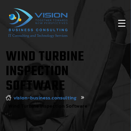
WIND TURBINE
INSPECTION
SOFTWARE
vision-business.consulting
Wind Turbine Inspection Software