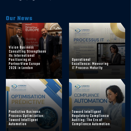
Our News
Vision Business
Consulting Strengthens
Its International
Positioning at
Operational
PartnerView Europe
Excellence: Measuring
2026 in London
IT Process Maturity
Predictive Business
Toward Intelligent
Process Optimization:
Regulatory Compliance
Toward Intelligent
Auditing: The Era of
Automation
Compliance Automation