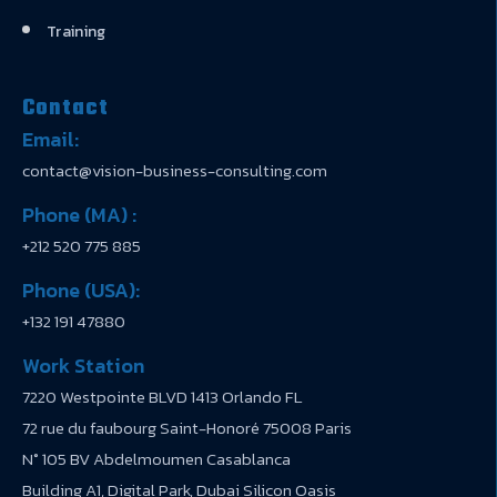
Training
Contact
Email:
contact@vision-business-consulting.com
Phone (MA) :
+212 520 775 885
Phone (USA):
+132 191 47880
Work Station
7220 Westpointe BLVD 1413 Orlando FL
72 rue du faubourg Saint-Honoré 75008 Paris
N° 105 BV Abdelmoumen Casablanca
Building A1, Digital Park, Dubai Silicon Oasis