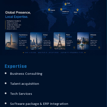
Expertise
Business Consulting
Talent acquisition
Tech Services
Software package & ERP Integration