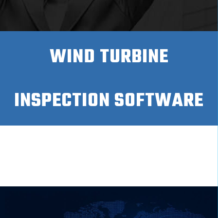
WIND TURBINE
INSPECTION SOFTWARE