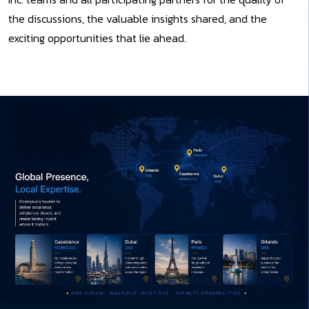
the discussions, the valuable insights shared, and the
exciting opportunities that lie ahead.