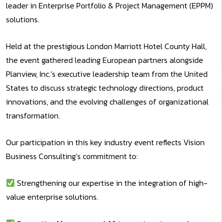
leader in Enterprise Portfolio & Project Management (EPPM)
solutions.
Held at the prestigious London Marriott Hotel County Hall,
the event gathered leading European partners alongside
Planview, Inc.’s executive leadership team from the United
States to discuss strategic technology directions, product
innovations, and the evolving challenges of organizational
transformation.
Our participation in this key industry event reflects Vision
Business Consulting’s commitment to:
Strengthening our expertise in the integration of high-
value enterprise solutions.