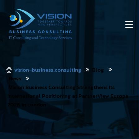
vision-business.consulting
Blog
News
Vision Business Consulting Strengthens Its
International Positioning at PartnerView Europe
2026 in London