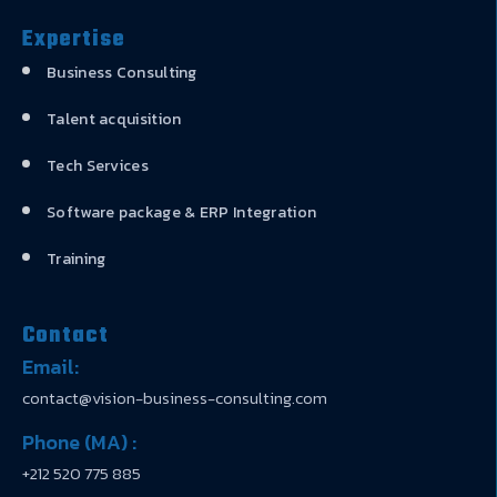
Expertise
Business Consulting
Talent acquisition
Tech Services
Software package & ERP Integration
Training
Contact
Email:
contact@vision-business-consulting.com
Phone (MA) :
+212 520 775 885