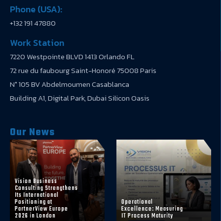
Phone (USA):
+132 191 47880
Work Station
7220 Westpointe BLVD 1413 Orlando FL
72 rue du faubourg Saint-Honoré 75008 Paris
N° 105 BV Abdelmoumen Casablanca
Building A1, Digital Park, Dubai Silicon Oasis
Our News
Vision Business
Consulting Strengthens
Its International
Positioning at
Operational
PartnerView Europe
Excellence: Measuring
2026 in London
IT Process Maturity