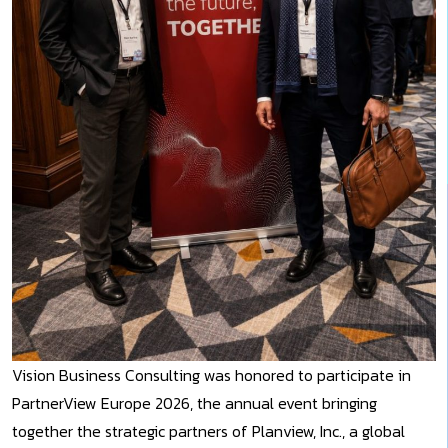
Vision Business Consulting was honored to participate in
PartnerView Europe 2026, the annual event bringing
together the strategic partners of Planview, Inc., a global