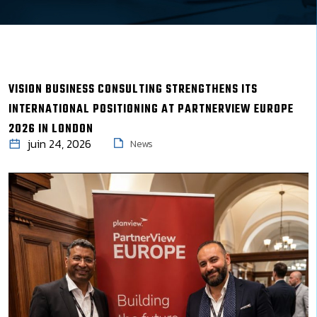
VISION BUSINESS CONSULTING STRENGTHENS ITS
INTERNATIONAL POSITIONING AT PARTNERVIEW EUROPE
2026 IN LONDON
juin 24, 2026
News