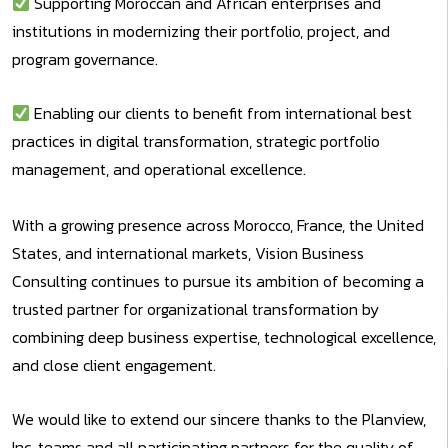
Supporting Moroccan and African enterprises and
institutions in modernizing their portfolio, project, and
program governance.
Enabling our clients to benefit from international best
practices in digital transformation, strategic portfolio
management, and operational excellence.
With a growing presence across Morocco, France, the United
States, and international markets, Vision Business
Consulting continues to pursue its ambition of becoming a
trusted partner for organizational transformation by
combining deep business expertise, technological excellence,
and close client engagement.
We would like to extend our sincere thanks to the Planview,
Inc. teams and all participating partners for the quality of