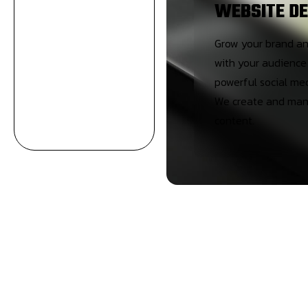
WEBSITE DE
Grow your brand a
with your audience
powerful social me
We create and man
content.