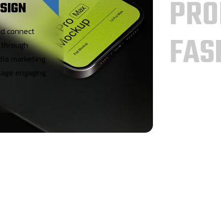
PRO
SIGN
nd connect
FAS
 through
dia marketing.
age engaging