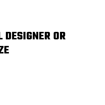
L DESIGNER OR
ZE