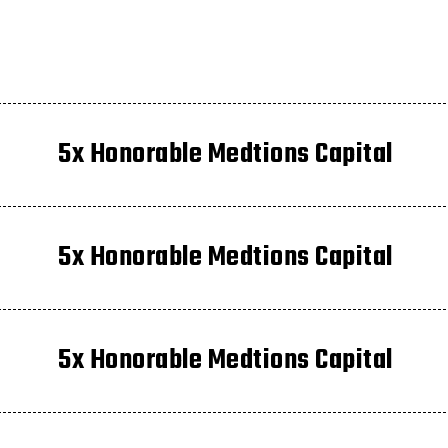
5x Honorable Medtions Capital
5x Honorable Medtions Capital
5x Honorable Medtions Capital