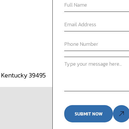
, Kentucky 39495
SUBMIT NOW