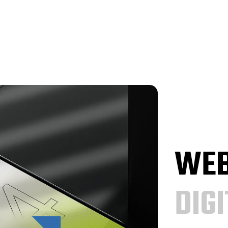
WEB
DIG