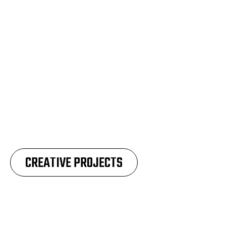
CREATIVE PROJECTS