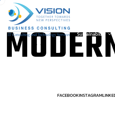
Meet our people
MODERN
Sustainability
FACEBOOK
INSTAGRAM
LINKE