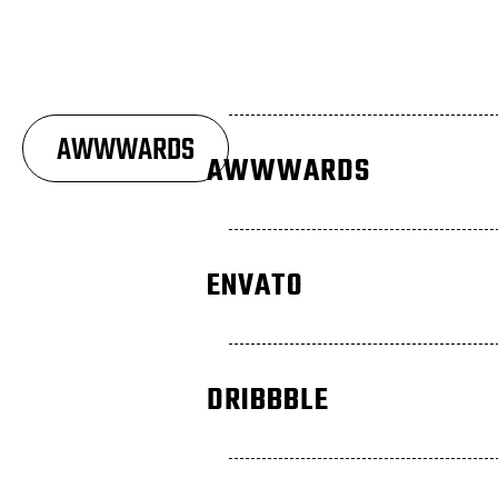
AWWWARDS
AWWWARDS
ENVATO
DRIBBBLE