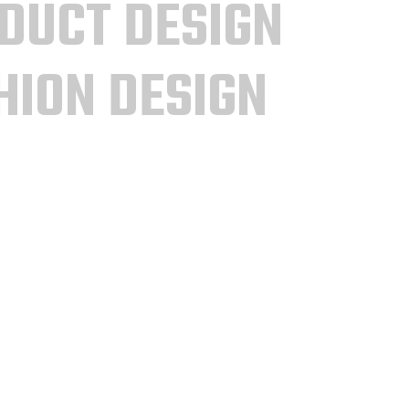
DUCT DESIGN
HION DESIGN