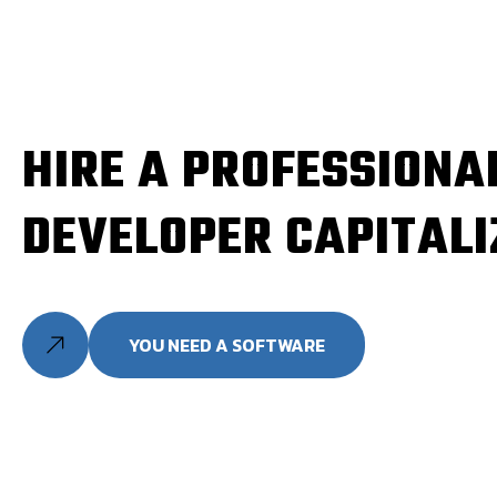
HIRE A PROFESSIONA
DEVELOPER CAPITALI
YOU NEED A SOFTWARE