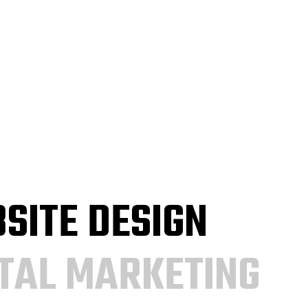
SITE DESIGN
ITAL MARKETING