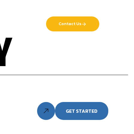
Contact Us
Y
GET STARTED