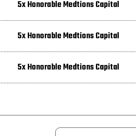
5x Honorable Medtions Capital
5x Honorable Medtions Capital
5x Honorable Medtions Capital