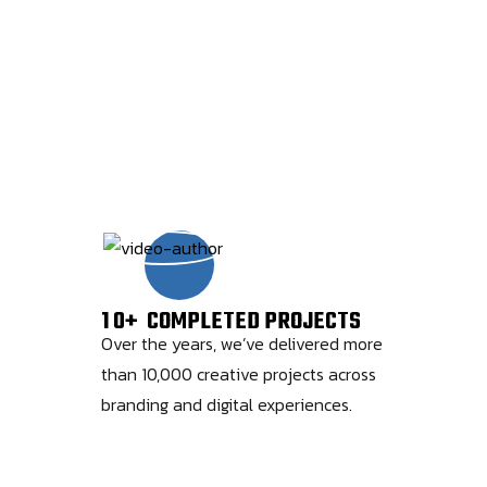
1
0
+
COMPLETED PROJECTS
Over the years, we’ve delivered more
than 10,000 creative projects across
branding and digital experiences.