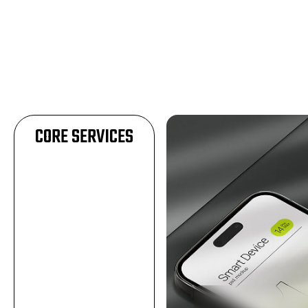
CORE SERVICES