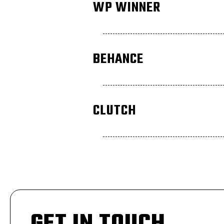
WP WINNER
BEHANCE
CLUTCH