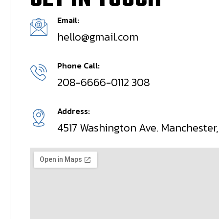
GET IN TOUCH
Email:
hello@gmail.com
Phone Call:
208-6666-0112 308
Address:
4517 Washington Ave. Manchester