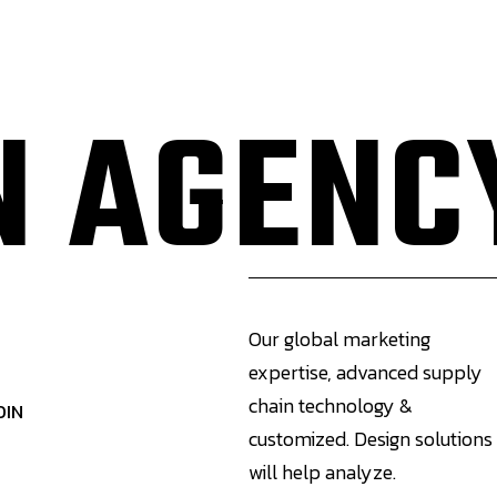
Expertise
Industries
Previous Projects
 AGENC
Our global marketing
expertise, advanced supply
chain technology &
DIN
customized. Design solutions
will help analyze.