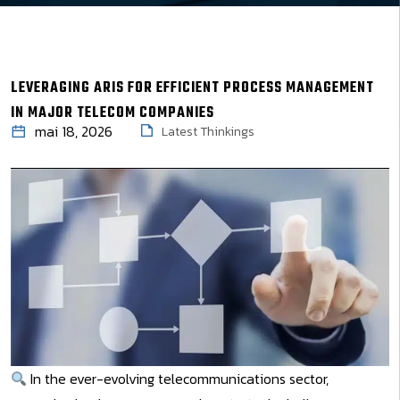
LEVERAGING ARIS FOR EFFICIENT PROCESS MANAGEMENT
IN MAJOR TELECOM COMPANIES
mai 18, 2026
Latest Thinkings
In the ever-evolving telecommunications sector,