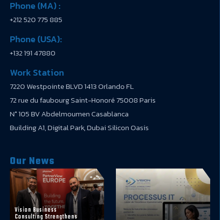
Phone (MA) :
+212 520 775 885
Phone (USA):
+132 191 47880
Work Station
7220 Westpointe BLVD 1413 Orlando FL
72 rue du faubourg Saint-Honoré 75008 Paris
N° 105 BV Abdelmoumen Casablanca
Building A1, Digital Park, Dubai Silicon Oasis
Our News
Vision Business
Consulting Strengthens