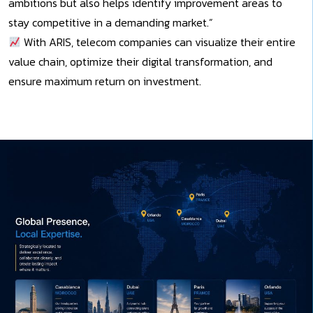
ambitions but also helps identify improvement areas to
stay competitive in a demanding market.”
With ARIS, telecom companies can visualize their entire
value chain, optimize their digital transformation, and
ensure maximum return on investment.