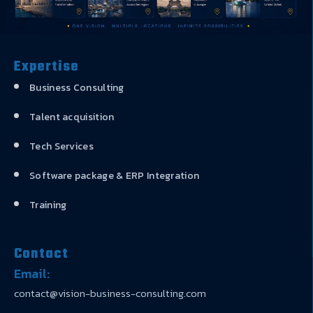
Expertise
Business Consulting
Talent acquisition
Tech Services
Software package & ERP Integration
Training
Contact
Email:
contact@vision-business-consulting.com