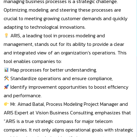
managing business processes is a strategic challenge.
Optimizing, modeling, and steering these processes are
crucial to meeting growing customer demands and quickly
adapting to technological innovations.
ARIS, a leading tool in process modeling and
management, stands out for its ability to provide a clear
and integrated view of an organization’s operations. This
tool enables companies to:
Map processes for better understanding,
Standardize operations and ensure compliance,
Identify improvement opportunities to boost efficiency
and performance.
Mr. Aimad Batal, Process Modeling Project Manager and
ARIS Expert at Vision Business Consulting, emphasizes that
“ARIS is a true strategic compass for major telecom
companies. It not only aligns operational goals with strategic