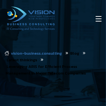
vision-business.consulting
Blog
Latest thinkings
Leveraging ARIS for Efficient Process
Management in Major Telecom Companies