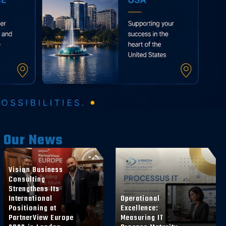
Our News
Vision Business
Consulting
Strengthens Its
International
Operational
Positioning at
Excellence:
PartnerView Europe
Measuring IT