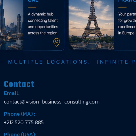
Contact
Email:
contact@vision-business-consulting.com
Phone (MA) :
+212 520 775 885
Phone (USA):