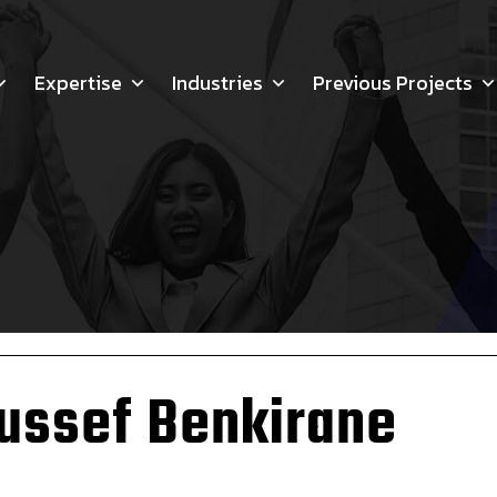
Expertise
Industries
Previous Projects
ussef Benkirane