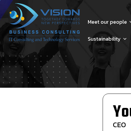
Meet our people
Sustainability
Yo
CEO