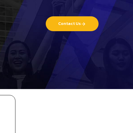
Contact Us