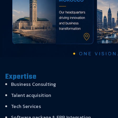
Expertise
Business Consulting
Talent acquisition
Tech Services
Software package & ERP Integration